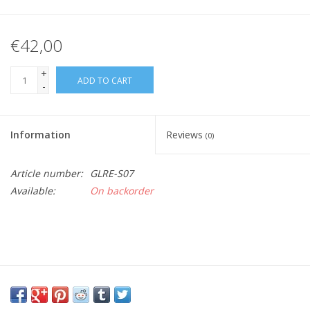
€42,00
+
ADD TO CART
-
Information
Reviews
(0)
Article number:
GLRE-S07
Available:
On backorder