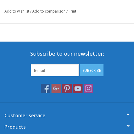
Add to wishlist
/
Add to comparison
/
Print
Subscribe to our newsletter:
SUBSCRIBE
Customer service
Products