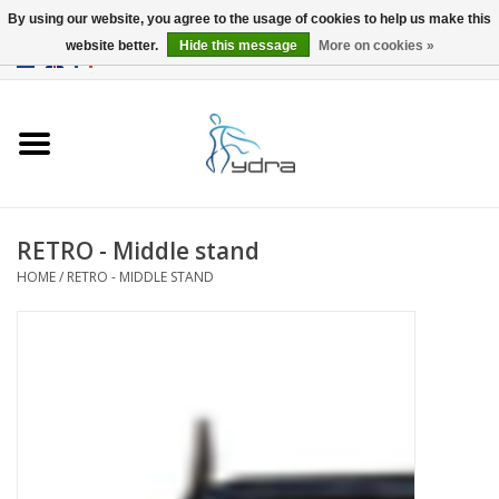
By using our website, you agree to the usage of cookies to help us make this
website better.
Hide this message
More on cookies »
EUR
/
GBP
0 Items - €0,00
Home
Models
Where to buy
RETRO - Middle stand
HOME
/
RETRO - MIDDLE STAND
Info
Accessories
blog