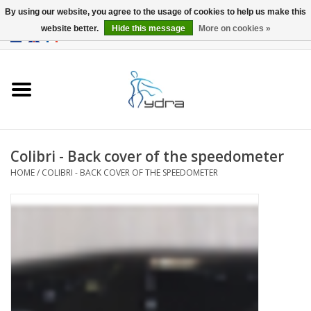
By using our website, you agree to the usage of cookies to help us make this
website better.
Hide this message
More on cookies »
EUR
/
GBP
0 Items - €0,00
Home
Models
Where to buy
Colibri - Back cover of the speedometer
HOME
/
COLIBRI - BACK COVER OF THE SPEEDOMETER
Info
Accessories
blog