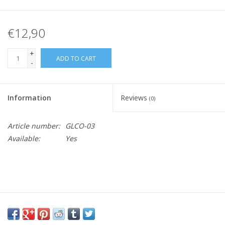
€12,90
+
ADD TO CART
-
Information
Reviews
(0)
Article number:
GLCO-03
Available:
Yes