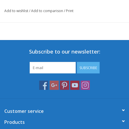
Add to wishlist
/
Add to comparison
/
Print
Subscribe to our newsletter:
SUBSCRIBE
Customer service
Products