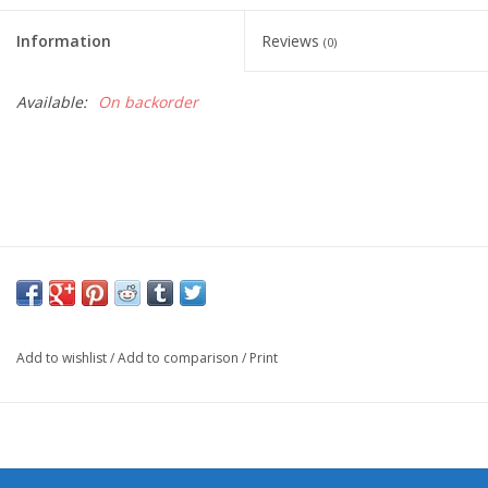
Information
Reviews
(0)
Available:
On backorder
Add to wishlist
/
Add to comparison
/
Print