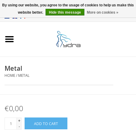
By using our website, you agree to the usage of cookies to help us make this
website better.
Hide this message
More on cookies »
EUR
/
GBP
0 Items - €0,00
Home
Models
Where to buy
Metal
HOME
/
METAL
Info
Accessories
€0,00
blog
+
ADD TO CART
-