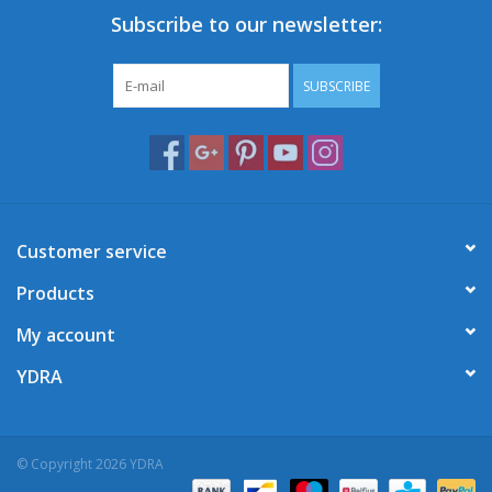
Subscribe to our newsletter:
SUBSCRIBE
Customer service
Products
My account
YDRA
© Copyright 2026 YDRA