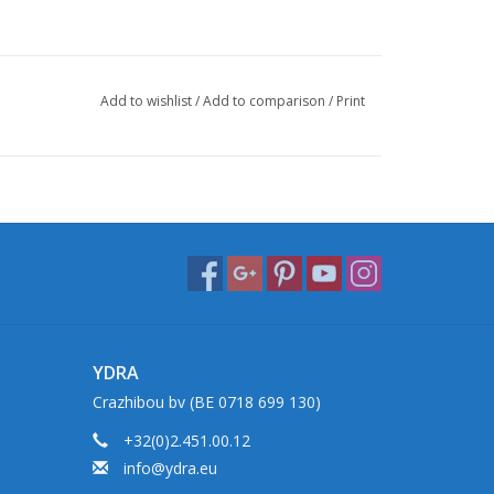
Add to wishlist
/
Add to comparison
/
Print
YDRA
Crazhibou bv (BE 0718 699 130)
+32(0)2.451.00.12
info@ydra.eu