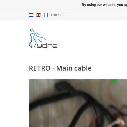
By using our website, you ag
EUR
/
GBP
RETRO - Main cable