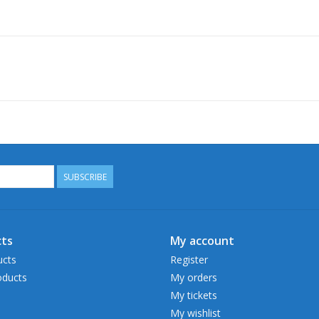
SUBSCRIBE
ts
My account
ucts
Register
ducts
My orders
My tickets
My wishlist