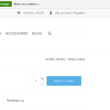
essage
More on cookies »
0 Items - €0,00
My account / Register
O
ACCESSORIES
BLOG
HOME
/
RETRO - MAIN CABLE
+
ADD TO CART
-
Reviews
(0)