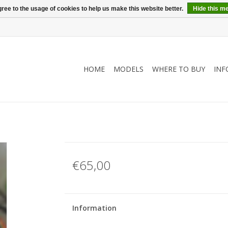
ree to the usage of cookies to help us make this website better.
Hide this m
HOME
MODELS
WHERE TO BUY
INF
€65,00
Information