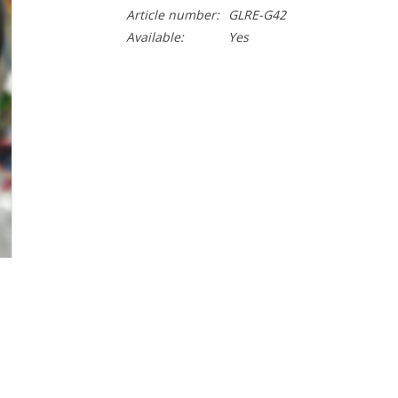
Article number:
GLRE-G42
Available:
Yes