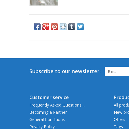
Subscribe to our newsletter:
Customer service
Produc
Frequently Asked Questions ...
All prod
Becoming a Partner
New pro
General Conditions
Offers
Privacy Policy
Tags