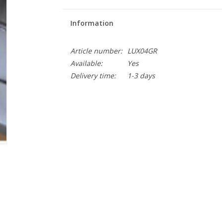
Information
Article number:
LUX04GR
Available:
Yes
Delivery time:
1-3 days