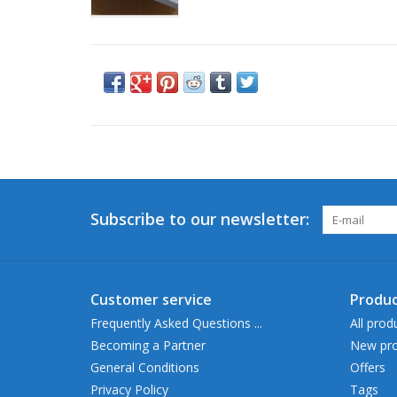
Subscribe to our newsletter:
Customer service
Produc
Frequently Asked Questions ...
All prod
Becoming a Partner
New pro
General Conditions
Offers
Privacy Policy
Tags