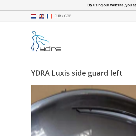
By using our website, you ag
EUR
/
GBP
YDRA Luxis side guard left