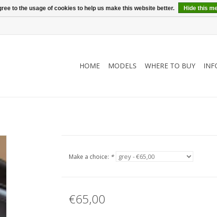
ree to the usage of cookies to help us make this website better.
Hide this m
HOME
MODELS
WHERE TO BUY
INF
Make a choice:
*
€65,00