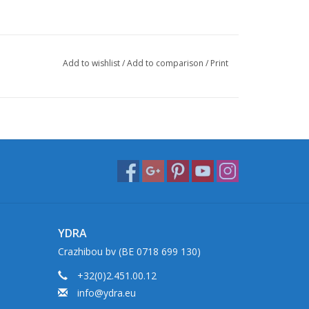
Add to wishlist
/
Add to comparison
/
Print
YDRA
Crazhibou bv (BE 0718 699 130)
+32(0)2.451.00.12
info@ydra.eu