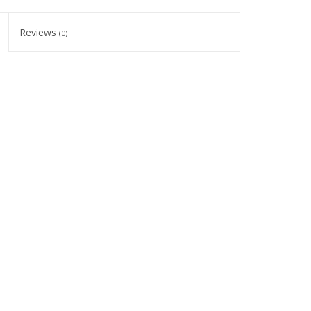
Reviews
(0)