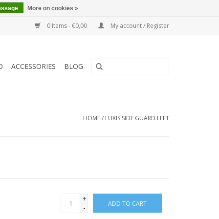
essage
More on cookies »
0 Items - €0,00
My account / Register
O
ACCESSORIES
BLOG
HOME
/
LUXIS SIDE GUARD LEFT
+
ADD TO CART
-