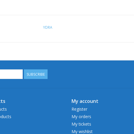
YDRA
SUBSCRIBE
ts
My account
ucts
Register
ducts
My orders
My tickets
My wishlist