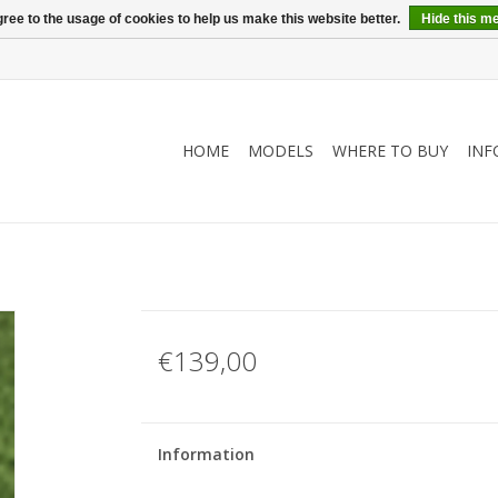
ree to the usage of cookies to help us make this website better.
Hide this m
HOME
MODELS
WHERE TO BUY
INF
€139,00
Information