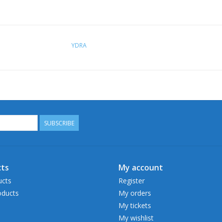
YDRA
SUBSCRIBE
ts
My account
ucts
Register
ducts
My orders
My tickets
My wishlist