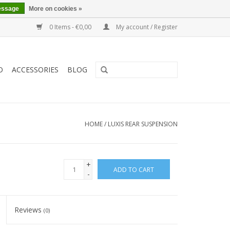
essage
More on cookies »
0 Items - €0,00
My account / Register
O
ACCESSORIES
BLOG
HOME
/
LUXIS REAR SUSPENSION
+
ADD TO CART
-
Reviews
(0)