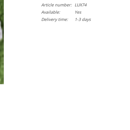
Article number:
LUX74
Available:
Yes
Delivery time:
1-3 days