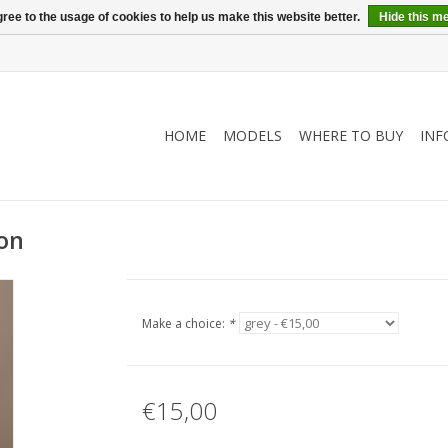
ree to the usage of cookies to help us make this website better.
Hide this m
HOME
MODELS
WHERE TO BUY
INF
ion
Make a choice:
*
€15,00