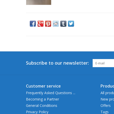
Subscribe to our newsletter:
Customer service
Produc
Frequently Asked Questions ...
All prod
Becoming a Partner
New pro
General Conditions
Offers
Privacy Policy
Tags