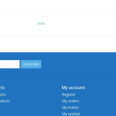
YDRA
SUBSCRIBE
ts
My account
ucts
Register
ducts
My orders
My tickets
My wishlist