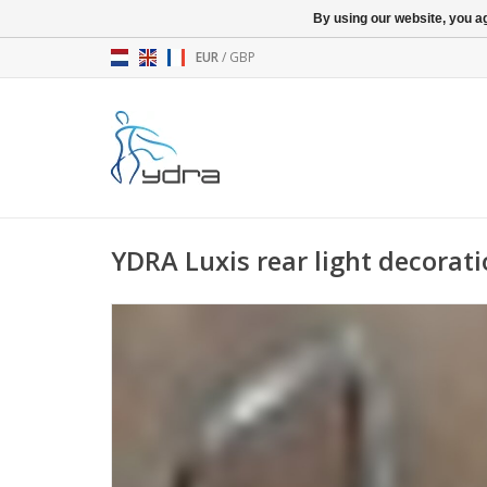
By using our website, you ag
EUR
/
GBP
YDRA Luxis rear light decorat