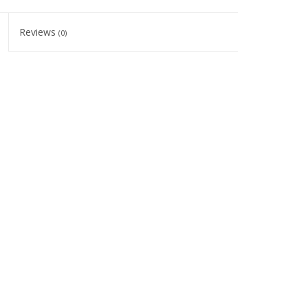
Reviews
(0)