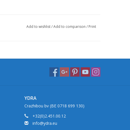
Add to wishlist
/
Add to comparison
/
Print
YDRA
Crazhibou bv (BE 0718 699 130)
+32(0)2.451.00.12
info@ydra.eu