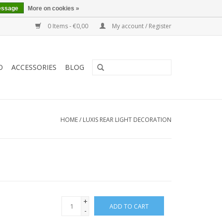
essage
More on cookies »
0 Items - €0,00
My account / Register
O
ACCESSORIES
BLOG
HOME
/
LUXIS REAR LIGHT DECORATION
+
ADD TO CART
-