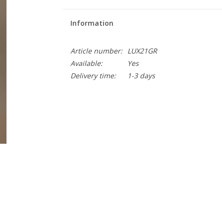
Information
Article number:
LUX21GR
Available:
Yes
Delivery time:
1-3 days