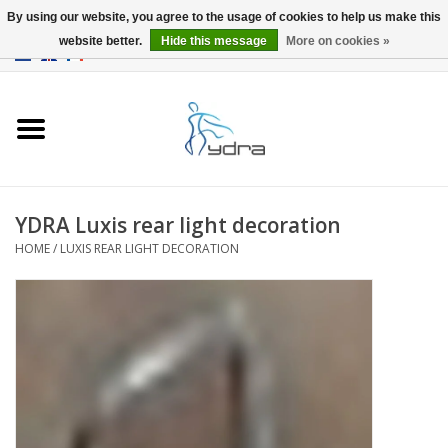
By using our website, you agree to the usage of cookies to help us make this
website better.
Hide this message
More on cookies »
EUR
/
GBP
0 Items - €0,00
Home
Models
Where to buy
YDRA Luxis rear light decoration
HOME
/
LUXIS REAR LIGHT DECORATION
Info
Accessories
blog