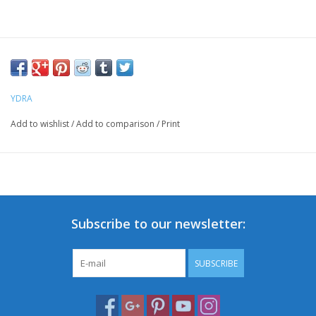
YDRA
Add to wishlist
/
Add to comparison
/
Print
Subscribe to our newsletter:
SUBSCRIBE