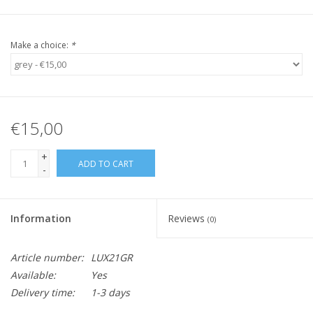
Make a choice:
*
€15,00
+
ADD TO CART
-
Information
Reviews
(0)
Article number:
LUX21GR
Available:
Yes
Delivery time:
1-3 days