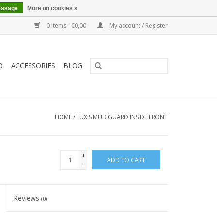
essage
More on cookies »
0 Items - €0,00
My account / Register
O
ACCESSORIES
BLOG
HOME
/
LUXIS MUD GUARD INSIDE FRONT
+
ADD TO CART
-
Reviews
(0)