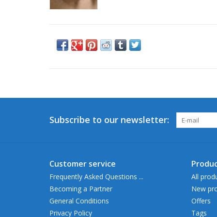
Subscribe to our newsletter:
Customer service
Produc
Frequently Asked Questions ...
All prod
Becoming a Partner
New pro
General Conditions
Offers
Privacy Policy
Tags