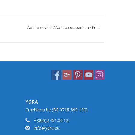
Add to wishlist
/
Add to comparison
/
Print
YDRA
Crazhibou bv (BE 0718 699 130)
+32(0)2.451.00.12
info@ydra.eu