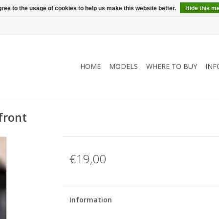
ree to the usage of cookies to help us make this website better.
Hide this m
HOME
MODELS
WHERE TO BUY
INF
front
€19,00
Information