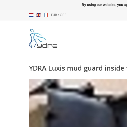
By using our website, you ag
EUR
/
GBP
YDRA Luxis mud guard inside 