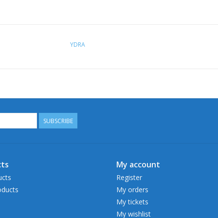
YDRA
SUBSCRIBE
ts
My account
ucts
Register
ducts
My orders
My tickets
My wishlist