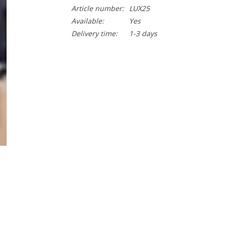
Article number:
LUX25
Available:
Yes
Delivery time:
1-3 days