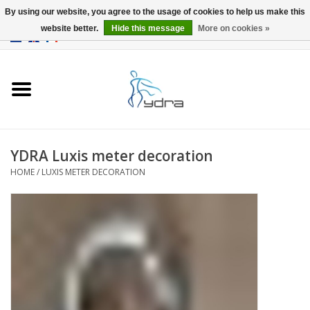
By using our website, you agree to the usage of cookies to help us make this
website better.
Hide this message
More on cookies »
EUR
/
GBP
0 Items - €0,00
Home
Models
Where to buy
YDRA Luxis meter decoration
HOME
/
LUXIS METER DECORATION
Info
Accessories
blog