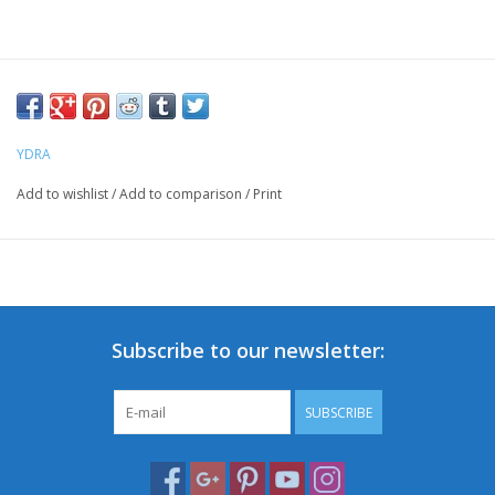
YDRA
Add to wishlist
/
Add to comparison
/
Print
Subscribe to our newsletter:
SUBSCRIBE