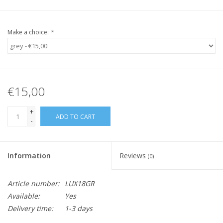
Make a choice:
*
€15,00
+
ADD TO CART
-
Information
Reviews
(0)
Article number:
LUX18GR
Available:
Yes
Delivery time:
1-3 days