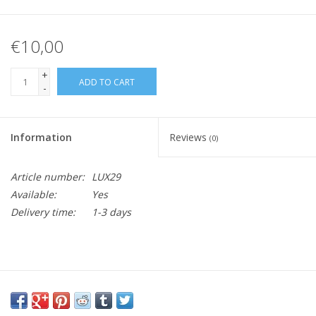
€10,00
+
ADD TO CART
-
Information
Reviews
(0)
Article number:
LUX29
Available:
Yes
Delivery time:
1-3 days