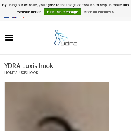
By using our website, you agree to the usage of cookies to help us make this
website better.
Hide this message
More on cookies »
EUR
/
GBP
0 Items - €0,00
Home
Models
Where to buy
YDRA Luxis hook
HOME
/
LUXIS HOOK
Info
Accessories
blog