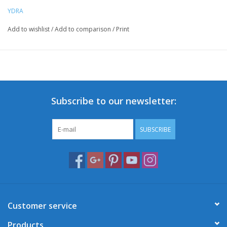
YDRA
Add to wishlist
/
Add to comparison
/
Print
Subscribe to our newsletter:
SUBSCRIBE
Customer service
Products