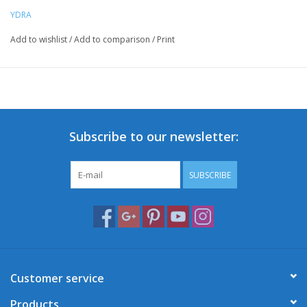
YDRA
Add to wishlist
/
Add to comparison
/
Print
Subscribe to our newsletter:
SUBSCRIBE
Customer service
Products