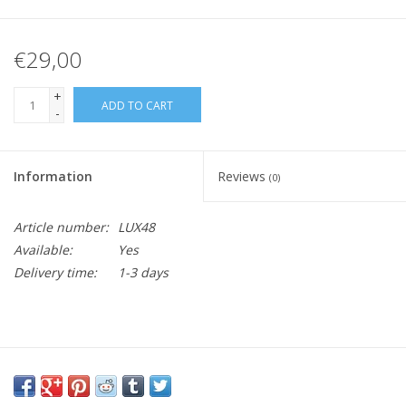
€29,00
+
ADD TO CART
-
Information
Reviews
(0)
Article number:
LUX48
Available:
Yes
Delivery time:
1-3 days