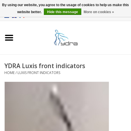
By using our website, you agree to the usage of cookies to help us make this
website better.
Hide this message
More on cookies »
EUR
/
GBP
0 Items - €0,00
Home
Models
Where to buy
YDRA Luxis front indicators
HOME
/
LUXIS FRONT INDICATORS
Info
Accessories
blog