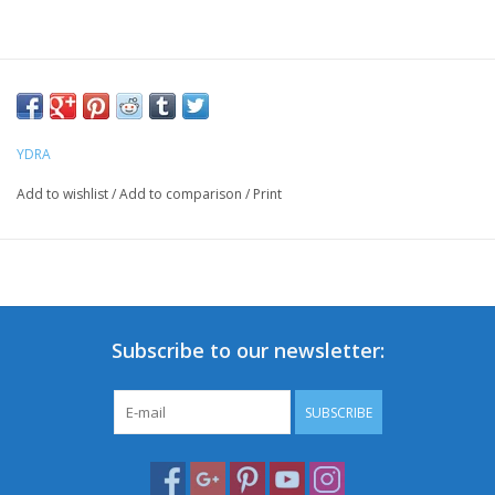
YDRA
Add to wishlist
/
Add to comparison
/
Print
Subscribe to our newsletter:
SUBSCRIBE