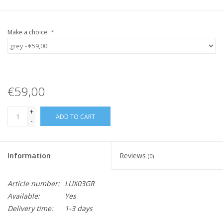
Make a choice:
*
€59,00
+
ADD TO CART
-
Information
Reviews
(0)
Article number:
LUX03GR
Available:
Yes
Delivery time:
1-3 days