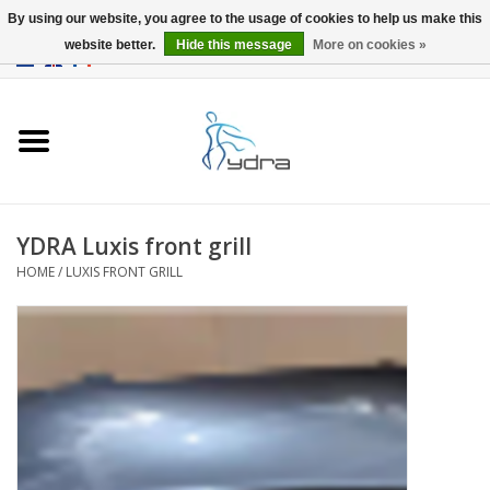
By using our website, you agree to the usage of cookies to help us make this
website better.
Hide this message
More on cookies »
EUR
/
GBP
0 Items - €0,00
Home
Models
Where to buy
YDRA Luxis front grill
HOME
/
LUXIS FRONT GRILL
Info
Accessories
blog