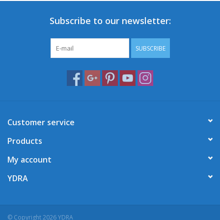
Subscribe to our newsletter:
SUBSCRIBE
Customer service
Products
My account
YDRA
© Copyright 2026 YDRA