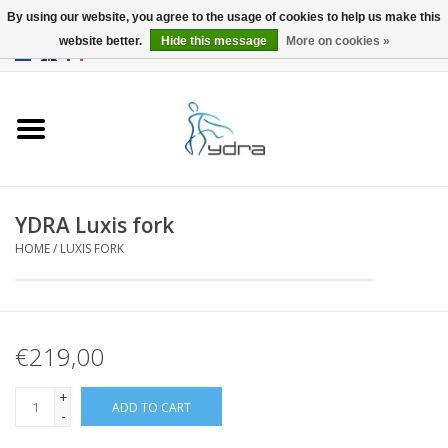
By using our website, you agree to the usage of cookies to help us make this
website better.
Hide this message
More on cookies »
EUR
/
GBP
0 Items - €0,00
Home
Models
Where to buy
YDRA Luxis fork
HOME
/
LUXIS FORK
Info
Accessories
€219,00
blog
+
ADD TO CART
-