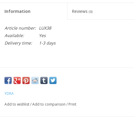
Information
Reviews
(0)
Article number:
LUX38
Available:
Yes
Delivery time:
1-3 days
YDRA
Add to wishlist
/
Add to comparison
/
Print