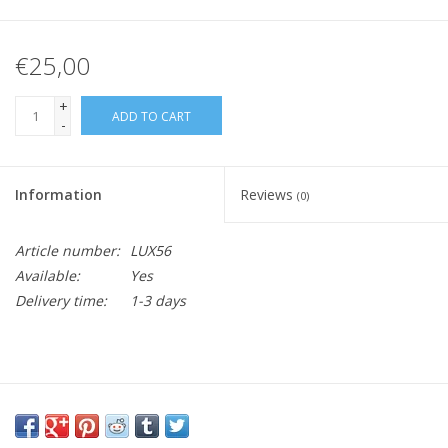
€25,00
+
ADD TO CART
-
Information
Reviews
(0)
Article number:
LUX56
Available:
Yes
Delivery time:
1-3 days