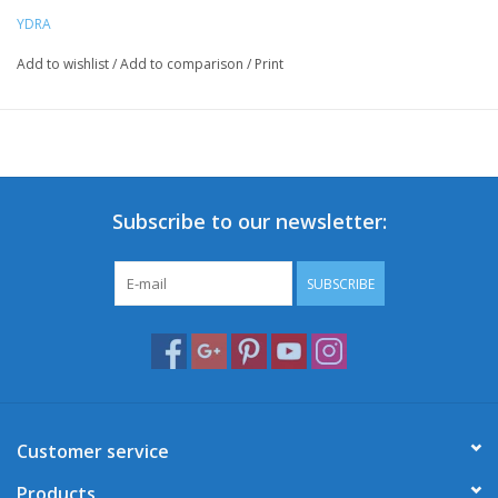
YDRA
Add to wishlist
/
Add to comparison
/
Print
Subscribe to our newsletter:
SUBSCRIBE
Customer service
Products