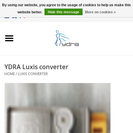
By using our website, you agree to the usage of cookies to help us make this
website better.
Hide this message
More on cookies »
EUR
/
GBP
0 Items - €0,00
Home
Models
Where to buy
YDRA Luxis converter
HOME
/
LUXIS CONVERTER
Info
Accessories
blog