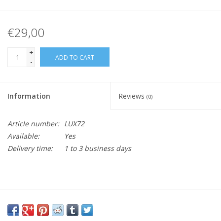
€29,00
+
ADD TO CART
-
Information
Reviews
(0)
Article number:
LUX72
Available:
Yes
Delivery time:
1 to 3 business days