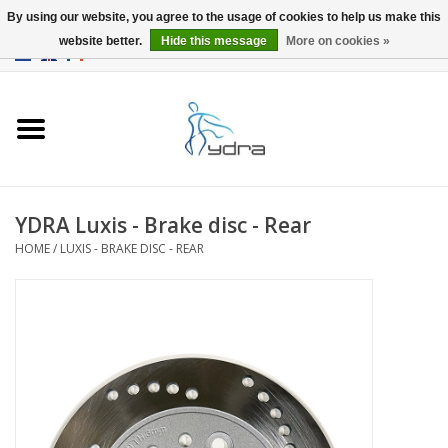
By using our website, you agree to the usage of cookies to help us make this
website better.
Hide this message
More on cookies »
EUR
/
GBP
0 Items - €0,00
Home
Models
Where to buy
YDRA Luxis - Brake disc - Rear
HOME
/
LUXIS - BRAKE DISC - REAR
Info
Accessories
blog