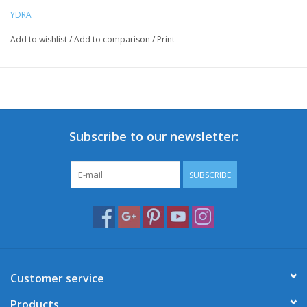
YDRA
Add to wishlist
/
Add to comparison
/
Print
Subscribe to our newsletter:
SUBSCRIBE
Customer service
Products