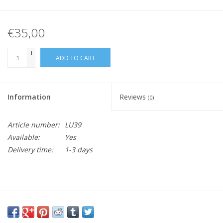
€35,00
+
ADD TO CART
-
Information
Reviews
(0)
Article number:
LU39
Available:
Yes
Delivery time:
1-3 days