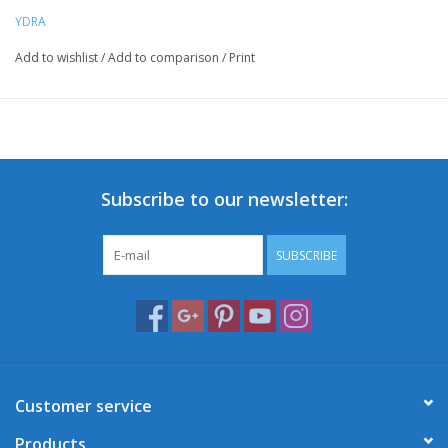
YDRA
Add to wishlist
/
Add to comparison
/
Print
Subscribe to our newsletter:
SUBSCRIBE
Customer service
Products