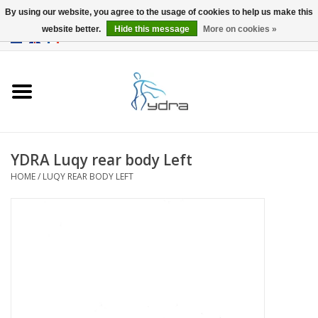
By using our website, you agree to the usage of cookies to help us make this
website better.
Hide this message
More on cookies »
EUR
/
GBP
0 Items - €0,00
Home
Models
Where to buy
YDRA Luqy rear body Left
HOME
/
LUQY REAR BODY LEFT
Info
Accessories
blog