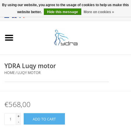
By using our website, you agree to the usage of cookies to help us make this
website better.
Hide this message
More on cookies »
EUR
/
GBP
0 Items - €0,00
Home
Models
Where to buy
YDRA Luqy motor
HOME
/
LUQY MOTOR
Info
Accessories
€568,00
blog
+
ADD TO CART
-