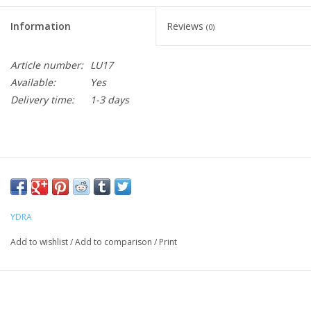
Information
Reviews
(0)
Article number:
LU17
Available:
Yes
Delivery time:
1-3 days
YDRA
Add to wishlist
/
Add to comparison
/
Print