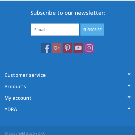
Subscribe to our newsletter:
SUBSCRIBE
Customer service
Products
My account
YDRA
© Copyright 2026 YDRA