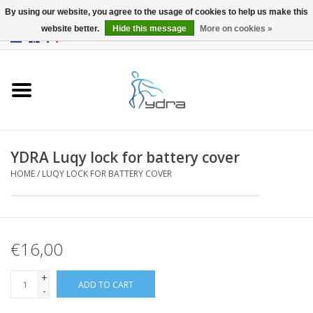
By using our website, you agree to the usage of cookies to help us make this
website better.
Hide this message
More on cookies »
EUR
/
GBP
0 Items - €0,00
Home
Models
Where to buy
YDRA Luqy lock for battery cover
HOME
/
LUQY LOCK FOR BATTERY COVER
Info
Accessories
€16,00
blog
+
ADD TO CART
-