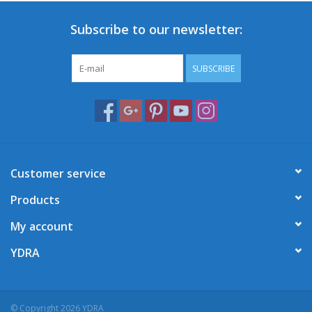
Subscribe to our newsletter:
SUBSCRIBE
Customer service
Products
My account
YDRA
© Copyright 2026 YDRA