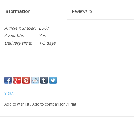
Information
Reviews
(0)
Article number:
LU67
Available:
Yes
Delivery time:
1-3 days
YDRA
Add to wishlist
/
Add to comparison
/
Print