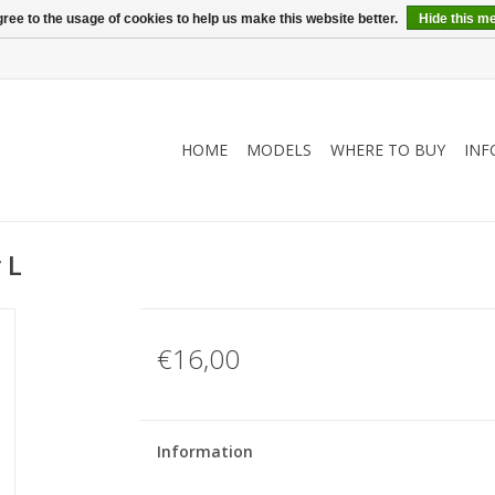
ree to the usage of cookies to help us make this website better.
Hide this m
HOME
MODELS
WHERE TO BUY
INF
 L
€16,00
Information