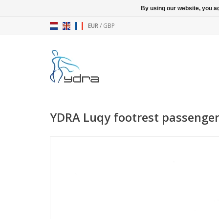
By using our website, you ag
EUR
/
GBP
YDRA Luqy footrest passenger