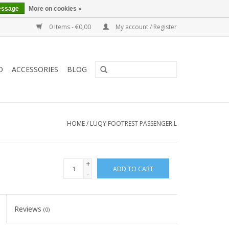
essage
More on cookies »
0 Items - €0,00
My account / Register
O
ACCESSORIES
BLOG
HOME
/
LUQY FOOTREST PASSENGER L
+
ADD TO CART
-
Reviews
(0)