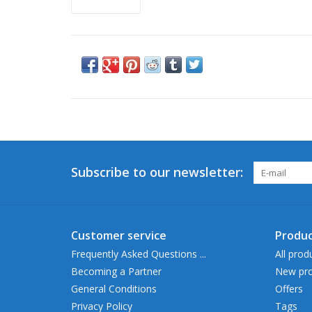
Subscribe to our newsletter:
Customer service
Produc
Frequently Asked Questions ...
All prod
Becoming a Partner
New pro
General Conditions
Offers
Privacy Policy
Tags