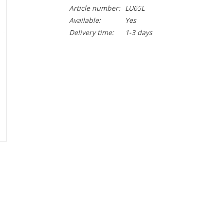
Article number:
LU65L
Available:
Yes
Delivery time:
1-3 days