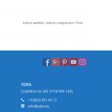
Add to wishlist
/
Add to comparison
/
Print
YDRA
Crazhibou bv (BE 0718 699 130)
+32(0)2.451.00.12
info@ydra.eu