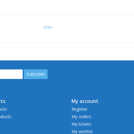
YDRA
SUBSCRIBE
ts
My account
ucts
Register
ducts
My orders
My tickets
My wishlist