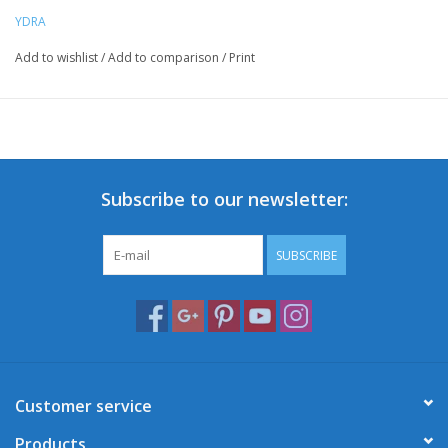
YDRA
Add to wishlist
/
Add to comparison
/
Print
Subscribe to our newsletter:
SUBSCRIBE
Customer service
Products