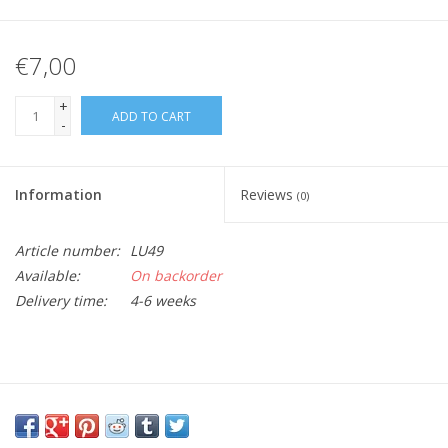
€7,00
+
ADD TO CART
-
Information
Reviews
(0)
Article number:
LU49
Available:
On backorder
Delivery time:
4-6 weeks