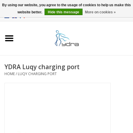
By using our website, you agree to the usage of cookies to help us make this
website better.
Hide this message
More on cookies »
EUR
/
GBP
0 Items - €0,00
Home
Models
Where to buy
YDRA Luqy charging port
HOME
/
LUQY CHARGING PORT
Info
Accessories
blog