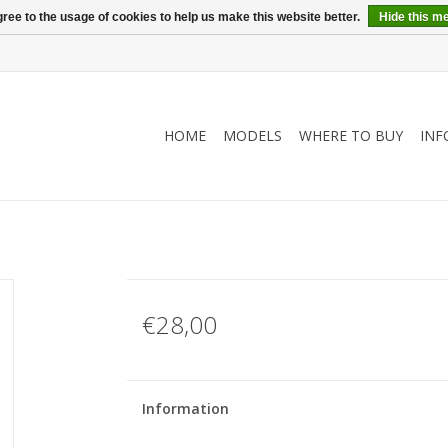
ree to the usage of cookies to help us make this website better.
Hide this m
HOME
MODELS
WHERE TO BUY
INF
€28,00
Information