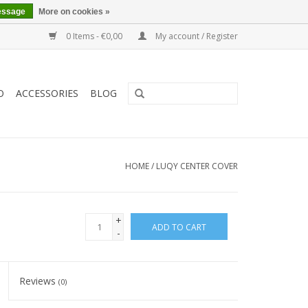
essage
More on cookies »
0 Items - €0,00
My account / Register
O
ACCESSORIES
BLOG
HOME
/
LUQY CENTER COVER
+
ADD TO CART
-
Reviews
(0)