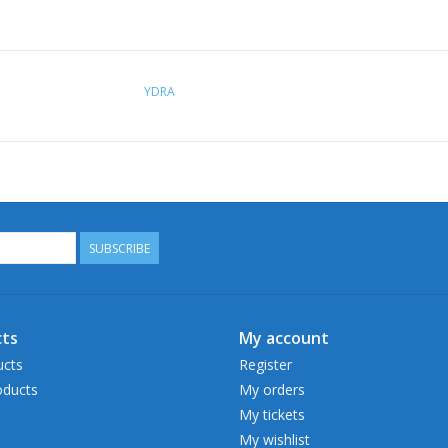
YDRA
SUBSCRIBE
ts
My account
ucts
Register
ducts
My orders
My tickets
My wishlist