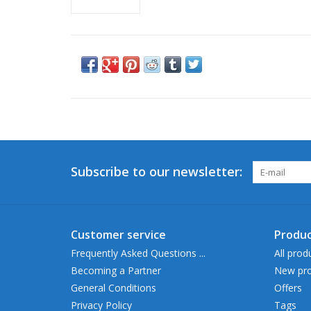
Subscribe to our newsletter:
Customer service
Produc
Frequently Asked Questions ...
All prod
Becoming a Partner
New pro
General Conditions
Offers
Privacy Policy
Tags