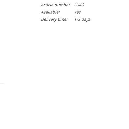
Article number:
LU46
Available:
Yes
Delivery time:
1-3 days