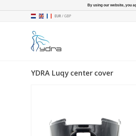
By using our website, you ag
EUR
/
GBP
YDRA Luqy center cover