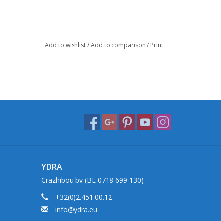
Add to wishlist
/
Add to comparison
/
Print
YDRA
Crazhibou bv (BE 0718 699 130)
+32(0)2.451.00.12
info@ydra.eu