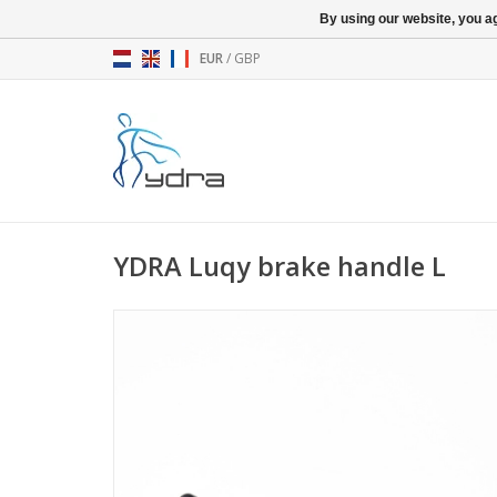
By using our website, you ag
EUR
/
GBP
YDRA Luqy brake handle L