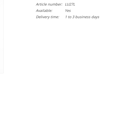
Article number:
LU27L
Available:
Yes
Delivery time:
1 to 3 business days