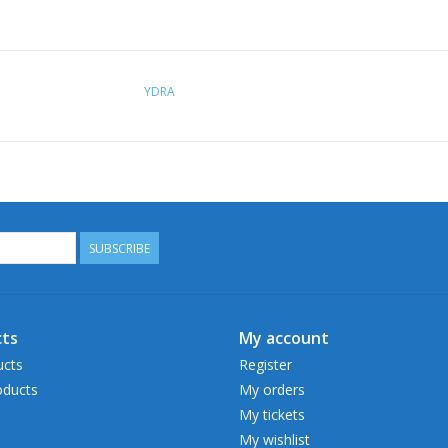
YDRA
SUBSCRIBE
ts
My account
ucts
Register
ducts
My orders
My tickets
My wishlist