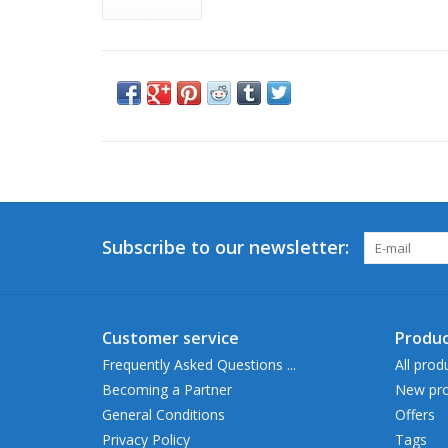
Subscribe to our newsletter:
Customer service
Produc
Frequently Asked Questions ...
All prod
Becoming a Partner
New pro
General Conditions
Offers
Privacy Policy
Tags