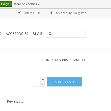
essage
More on cookies »
0 Items - €0,00
My account / Register
O
ACCESSORIES
BLOG
HOME
/
LUQY BRAKE HANDLE L
+
ADD TO CART
-
Reviews
(0)