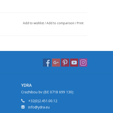
Add to wishlist
/
Add to comparison
/
Print
YDRA
Crazhibou bv (BE 0718 699 130)
+32(0)2.451.00.12
info@ydra.eu