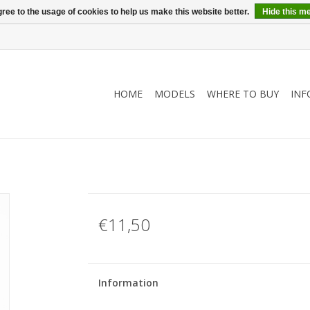
ree to the usage of cookies to help us make this website better.
Hide this m
HOME
MODELS
WHERE TO BUY
INF
€11,50
Information