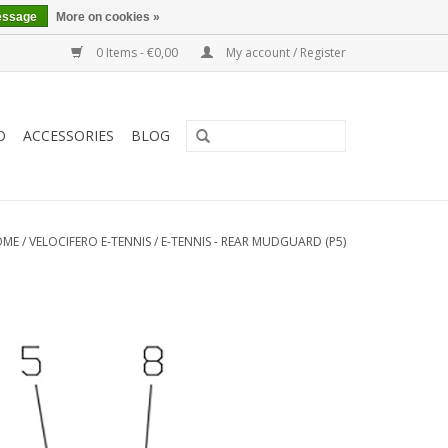
essage
More on cookies »
0 Items - €0,00
My account / Register
O
ACCESSORIES
BLOG
OME
/
VELOCIFERO E-TENNIS
/
E-TENNIS - REAR MUDGUARD (P5)