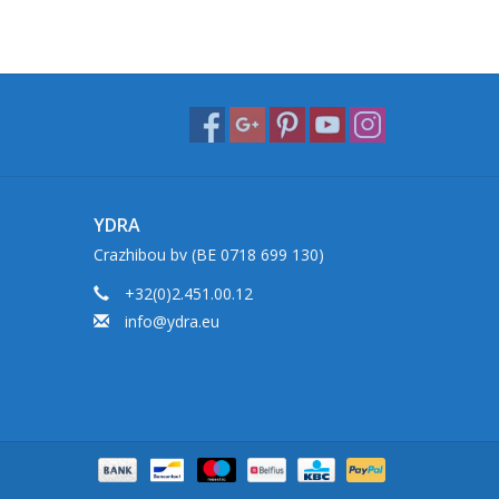
YDRA
Crazhibou bv (BE 0718 699 130)
+32(0)2.451.00.12
info@ydra.eu