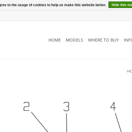
ree to the usage of cookies to help us make this website better.
Hide this m
HOME
MODELS
WHERE TO BUY
INF
)
H