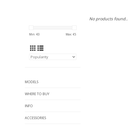
No products found..
Min: €
0
Max: €
5
MODELS
WHERE TO BUY
INFO
ACCESSORIES