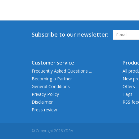
Subscribe to our newsletter:
Customer service
Produc
Frequently Asked Questions ...
All prod
Becoming a Partner
New pro
General Conditions
Offers
Privacy Policy
Tags
Disclaimer
RSS fee
Press review
© Copyright 2026 YDRA