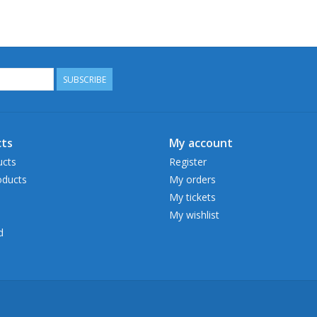
SUBSCRIBE
ts
My account
ucts
Register
ducts
My orders
My tickets
My wishlist
d