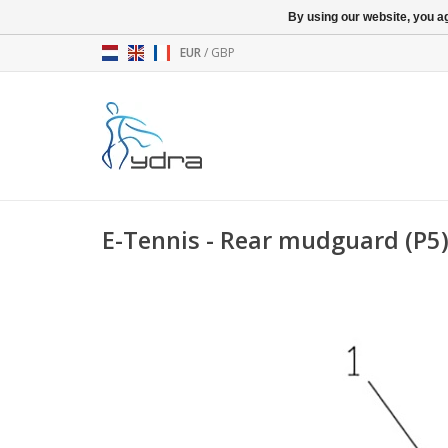
By using our website, you ag
EUR
/
GBP
E-Tennis - Rear mudguard (P5