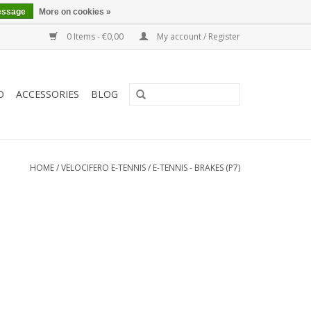
essage
More on cookies »
0 Items - €0,00
My account / Register
O
ACCESSORIES
BLOG
HOME
/
VELOCIFERO E-TENNIS
/
E-TENNIS - BRAKES (P7)