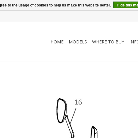
ree to the usage of cookies to help us make this website better.
Hide this m
HOME
MODELS
WHERE TO BUY
INF