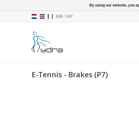
By using our website, you ag
EUR
/
GBP
E-Tennis - Brakes (P7)