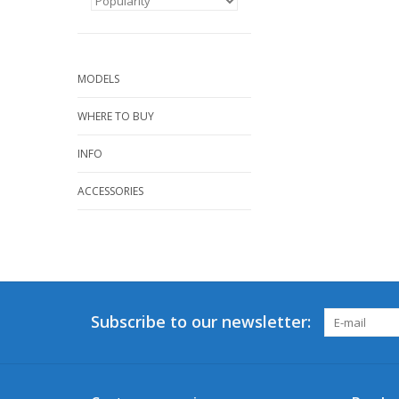
MODELS
WHERE TO BUY
INFO
ACCESSORIES
Subscribe to our newsletter: