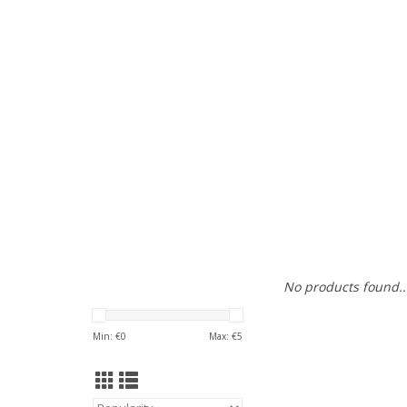
No products found..
Min: €
0
Max: €
5