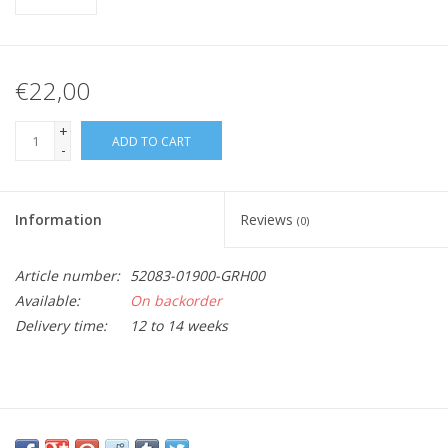
€22,00
+
ADD TO CART
-
Information
Reviews
(0)
Article number:
52083-01900-GRH00
Available:
On backorder
Delivery time:
12 to 14 weeks