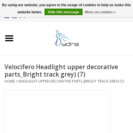
By using our website, you agree to the usage of cookies to help us make this
website better.
Hide this message
More on cookies »
EUR
/
GBP
0 Items - €0,00
Home
Models
Where to buy
Velocifero Headlight upper decorative
parts_Bright track grey) (7)
Info
HOME
/
HEADLIGHT UPPER DECORATIVE PARTS_BRIGHT TRACK GREY) (7)
Accessories
blog