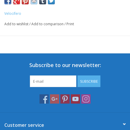
Velocifero
Add to wishlist
/
Add to comparison
/
Print
Subscribe to our newsletter:
SUBSCRIBE
Customer service