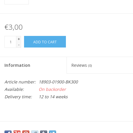
€3,00
+
ADD TO CART
-
Information
Reviews
(0)
Article number:
18903-01900-BK300
Available:
On backorder
Delivery time:
12 to 14 weeks