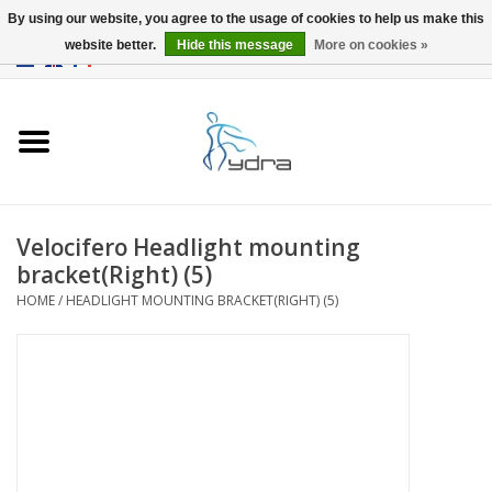
By using our website, you agree to the usage of cookies to help us make this
website better.
Hide this message
More on cookies »
EUR
/
GBP
0 Items - €0,00
Home
Models
Where to buy
Velocifero Headlight mounting
bracket(Right) (5)
Info
HOME
/
HEADLIGHT MOUNTING BRACKET(RIGHT) (5)
Accessories
blog