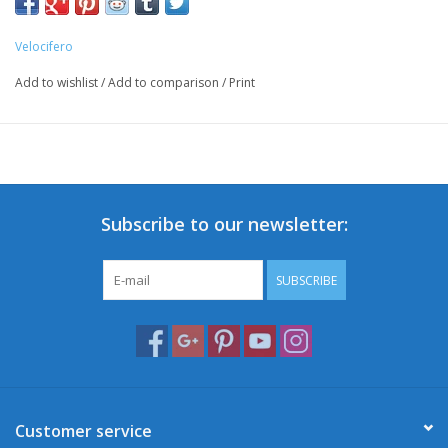
Velocifero
Add to wishlist
/
Add to comparison
/
Print
Subscribe to our newsletter:
SUBSCRIBE
Customer service