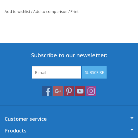
Add to wishlist
/
Add to comparison
/
Print
This front carrier will boost your Retro-look and add an extra
touch of authencity and character to your scooter for a unique
appearance!
Of course, it's always handy to have extra carrying capacity to
safely bring all your necessities on your ride.
Subscribe to our newsletter:
*Selling price excludes installation costs.
SUBSCRIBE
Customer service
Products