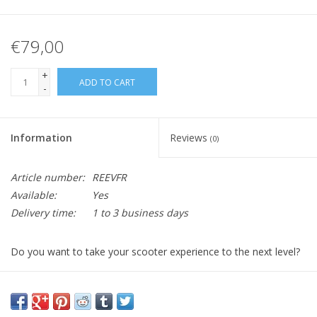
€79,00
+
ADD TO CART
-
Information
Reviews
(0)
Article number:
REEVFR
Available:
Yes
Delivery time:
1 to 3 business days
Do you want to take your scooter experience to the next level?
It's time to add a front carrier to your beloved Retro!