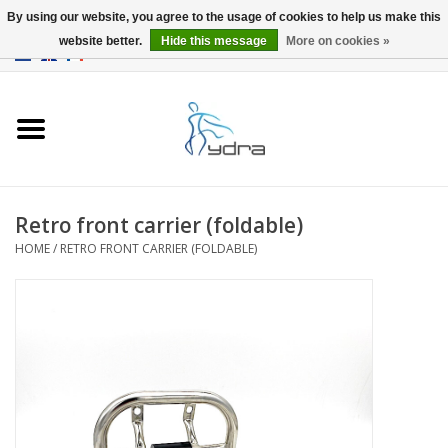
By using our website, you agree to the usage of cookies to help us make this
website better.
Hide this message
More on cookies »
EUR
/
GBP
0 Items - €0,00
Home
Models
Where to buy
Retro front carrier (foldable)
HOME
/
RETRO FRONT CARRIER (FOLDABLE)
Info
Accessories
blog