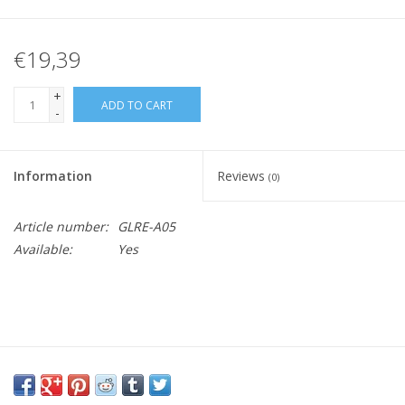
€19,39
+
ADD TO CART
-
Information
Reviews
(0)
Article number:
GLRE-A05
Available:
Yes