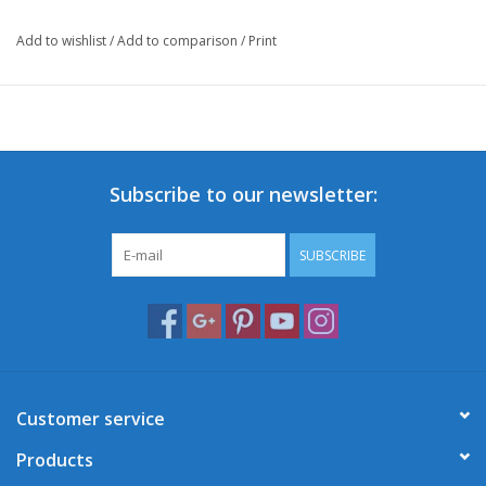
Add to wishlist
/
Add to comparison
/
Print
Subscribe to our newsletter:
SUBSCRIBE
Customer service
Products