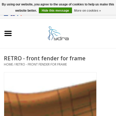
By using our website, you agree to the usage of cookies to help us make this
website better.
Hide this message
More on cookies »
EUR
/
GBP
0 Items - €0,00
Home
Models
Where to buy
RETRO - front fender for frame
HOME
/
RETRO - FRONT FENDER FOR FRAME
Info
Accessories
blog