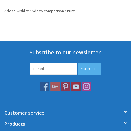
Add to wishlist
/
Add to comparison
/
Print
Subscribe to our newsletter:
SUBSCRIBE
Customer service
Products