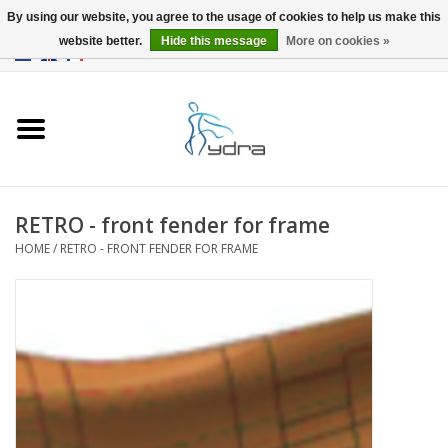
By using our website, you agree to the usage of cookies to help us make this
website better.
Hide this message
More on cookies »
EUR
/
GBP
0 Items - €0,00
Home
Models
Where to buy
RETRO - front fender for frame
HOME
/
RETRO - FRONT FENDER FOR FRAME
Info
Accessories
blog