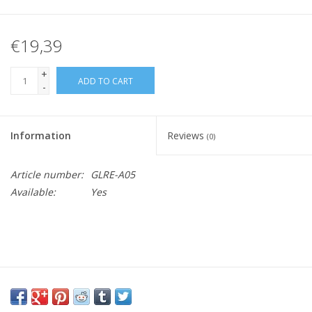
€19,39
+
ADD TO CART
-
Information
Reviews
(0)
Article number:
GLRE-A05
Available:
Yes