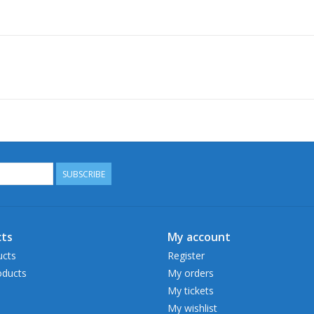
SUBSCRIBE
ts
My account
ucts
Register
ducts
My orders
My tickets
My wishlist