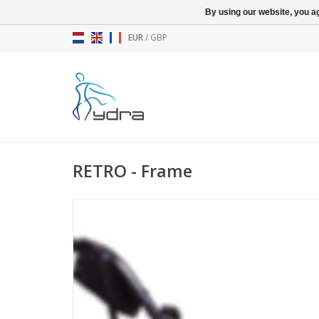
By using our website, you ag
EUR
/
GBP
RETRO - Frame