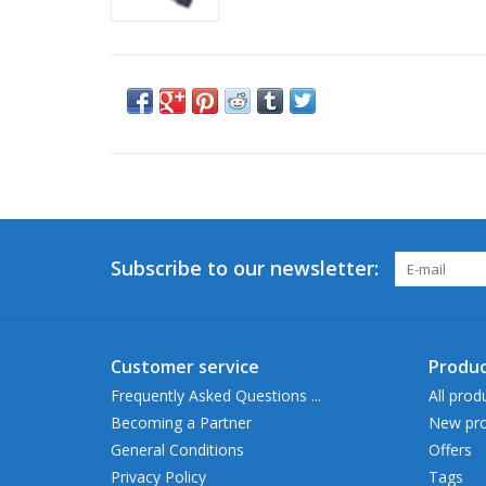
Subscribe to our newsletter:
Customer service
Produc
Frequently Asked Questions ...
All prod
Becoming a Partner
New pro
General Conditions
Offers
Privacy Policy
Tags