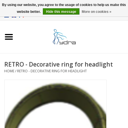
By using our website, you agree to the usage of cookies to help us make this
website better.
Hide this message
More on cookies »
EUR
/
GBP
0 Items - €0,00
Home
Models
Where to buy
RETRO - Decorative ring for headlight
HOME
/
RETRO - DECORATIVE RING FOR HEADLIGHT
Info
Accessories
blog