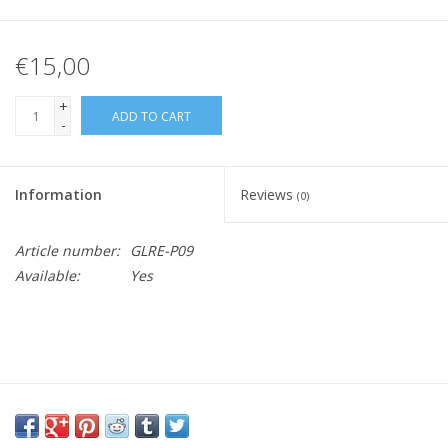
€15,00
+
ADD TO CART
-
Information
Reviews
(0)
Article number:
GLRE-P09
Available:
Yes