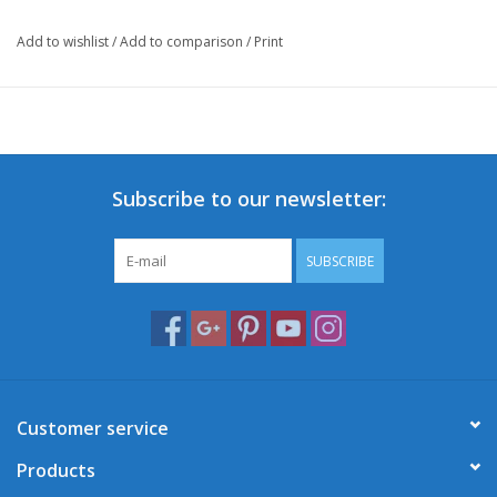
Add to wishlist
/
Add to comparison
/
Print
Subscribe to our newsletter:
SUBSCRIBE
Customer service
Products