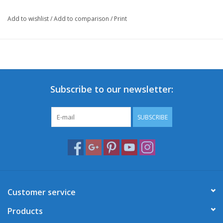
Add to wishlist
/
Add to comparison
/
Print
Subscribe to our newsletter:
SUBSCRIBE
Customer service
Products