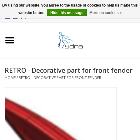
By using our website, you agree to the usage of cookies to help us make this
website better.
Hide this message
More on cookies »
EUR
/
GBP
0 Items - €0,00
Home
Models
Where to buy
RETRO - Decorative part for front fender
HOME
/
RETRO - DECORATIVE PART FOR FRONT FENDER
Info
Accessories
blog