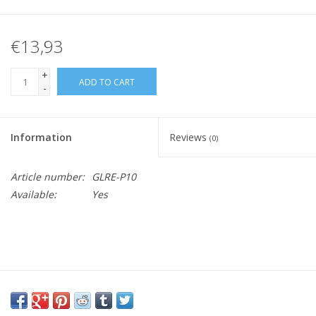
€13,93
+
ADD TO CART
-
Information
Reviews
(0)
Article number:
GLRE-P10
Available:
Yes