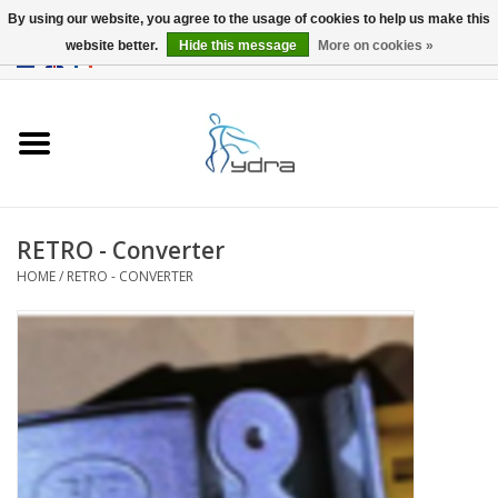
By using our website, you agree to the usage of cookies to help us make this
website better.
Hide this message
More on cookies »
EUR
/
GBP
0 Items - €0,00
Home
Models
Where to buy
RETRO - Converter
HOME
/
RETRO - CONVERTER
Info
Accessories
blog