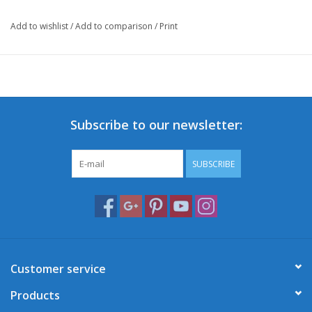
Add to wishlist
/
Add to comparison
/
Print
Subscribe to our newsletter:
SUBSCRIBE
Customer service
Products