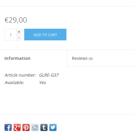
€29,00
+
ADD TO CART
-
Information
Reviews
(0)
Article number:
GLRE-G37
Available:
Yes