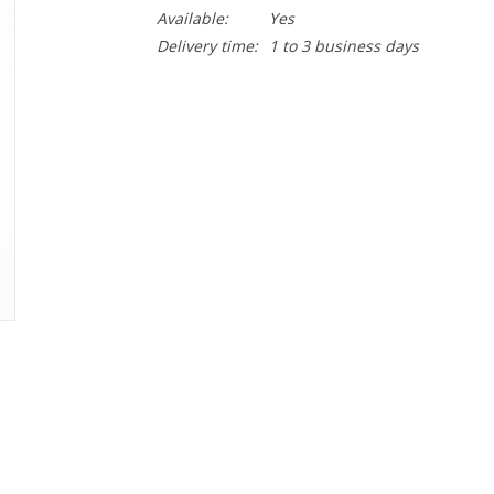
Available:
Yes
Delivery time:
1 to 3 business days