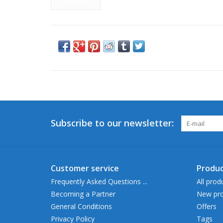
Subscribe to our newsletter:
Customer service
Produc
Frequently Asked Questions ...
All prod
Becoming a Partner
New pro
General Conditions
Offers
Privacy Policy
Tags