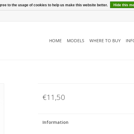
ree to the usage of cookies to help us make this website better.
Hide this m
HOME
MODELS
WHERE TO BUY
INF
€11,50
Information