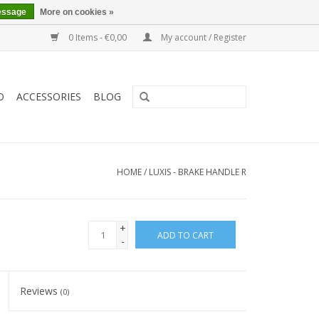
essage
More on cookies »
0 Items - €0,00
My account / Register
O
ACCESSORIES
BLOG
HOME
/
LUXIS - BRAKE HANDLE R
+
ADD TO CART
-
Reviews
(0)