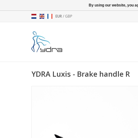
By using our website, you ag
EUR
/
GBP
YDRA Luxis - Brake handle R