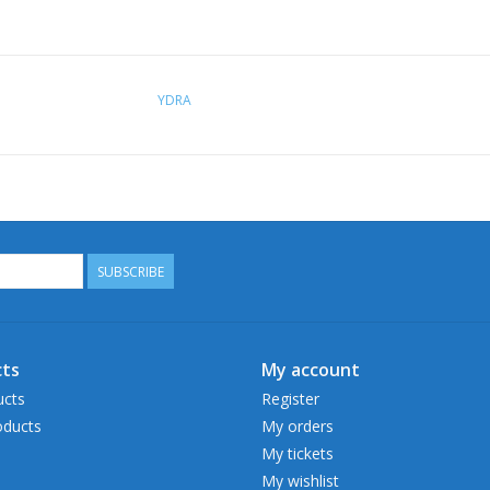
YDRA
SUBSCRIBE
ts
My account
ucts
Register
ducts
My orders
My tickets
My wishlist