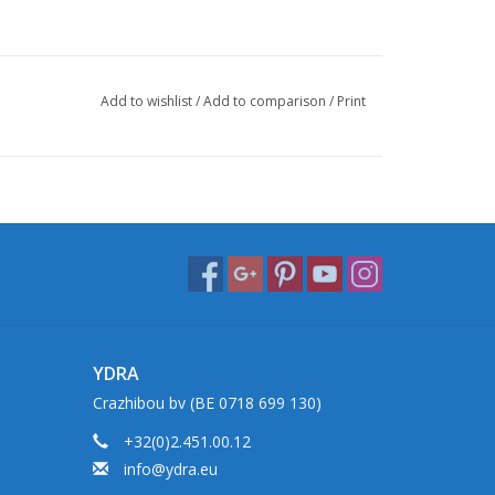
Add to wishlist
/
Add to comparison
/
Print
YDRA
Crazhibou bv (BE 0718 699 130)
+32(0)2.451.00.12
info@ydra.eu