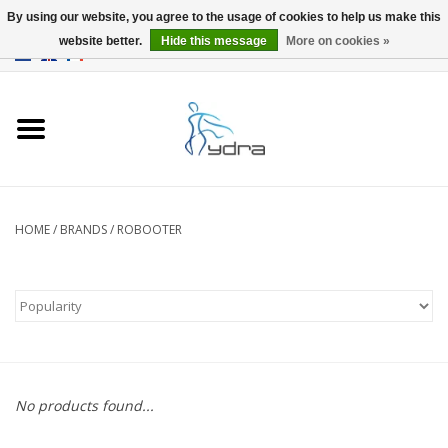
By using our website, you agree to the usage of cookies to help us make this
website better.
Hide this message
More on cookies »
EUR
/
GBP
0 Items - €0,00
Home
Models
Where to buy
HOME
/
BRANDS
/
ROBOOTER
Info
Accessories
blog
No products found...