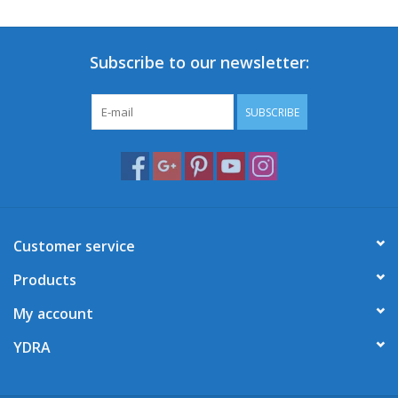
Subscribe to our newsletter:
SUBSCRIBE
Customer service
Products
My account
YDRA