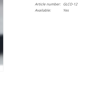
Article number:
GLCO-12
Available:
Yes