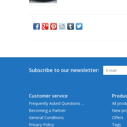
Subscribe to our newsletter:
Customer service
Produc
Frequently Asked Questions ...
All prod
Becoming a Partner
New pro
General Conditions
Offers
Privacy Policy
Tags