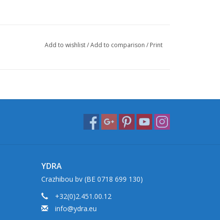
Add to wishlist
/
Add to comparison
/
Print
YDRA
Crazhibou bv (BE 0718 699 130)
+32(0)2.451.00.12
info@ydra.eu