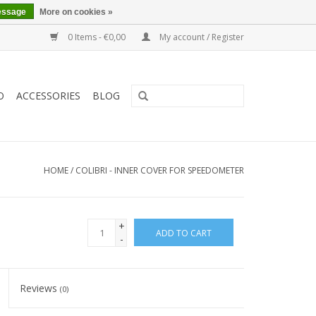
essage
More on cookies »
0 Items - €0,00
My account / Register
O
ACCESSORIES
BLOG
HOME
/
COLIBRI - INNER COVER FOR SPEEDOMETER
+
ADD TO CART
-
Reviews
(0)