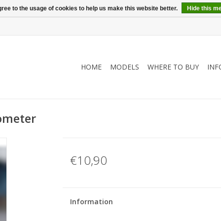
ree to the usage of cookies to help us make this website better.
Hide this m
HOME
MODELS
WHERE TO BUY
INF
dometer
€10,90
Information