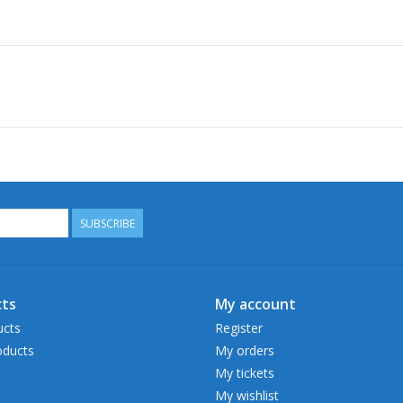
SUBSCRIBE
ts
My account
ucts
Register
ducts
My orders
My tickets
My wishlist