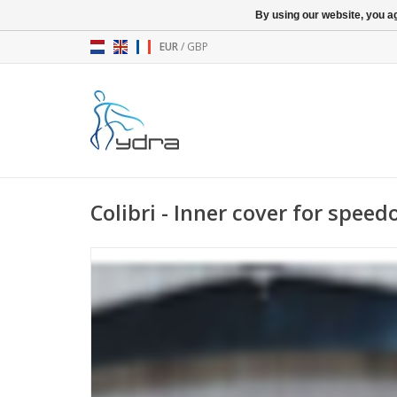
By using our website, you ag
EUR
/
GBP
Colibri - Inner cover for spee