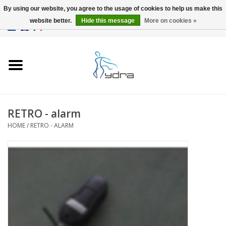
By using our website, you agree to the usage of cookies to help us make this
website better.
Hide this message
More on cookies »
EUR
/
GBP
0 Items - €0,00
Home
Models
Where to buy
RETRO - alarm
HOME
/
RETRO - ALARM
Info
Accessories
blog