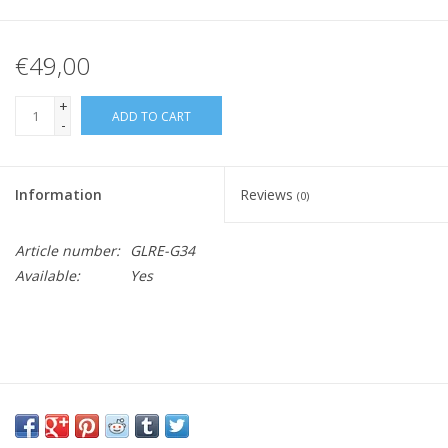
€49,00
+
ADD TO CART
-
Information
Reviews
(0)
Article number:
GLRE-G34
Available:
Yes