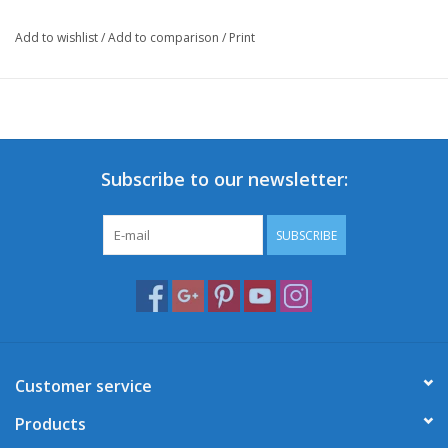
Add to wishlist
/
Add to comparison
/
Print
Subscribe to our newsletter:
SUBSCRIBE
Customer service
Products