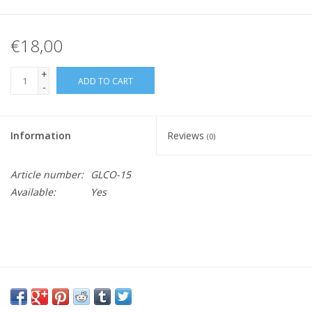
€18,00
+
ADD TO CART
-
Information
Reviews
(0)
Article number:
GLCO-15
Available:
Yes