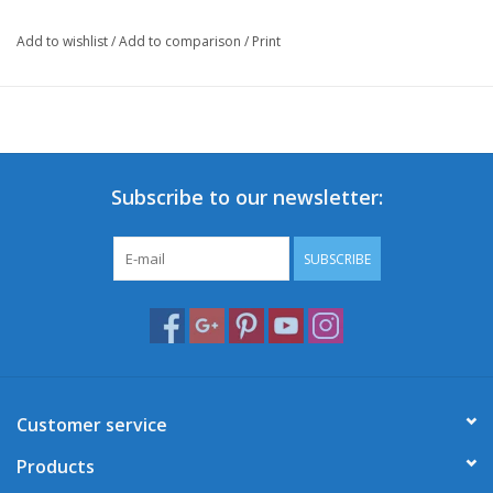
Add to wishlist
/
Add to comparison
/
Print
Subscribe to our newsletter:
SUBSCRIBE
Customer service
Products