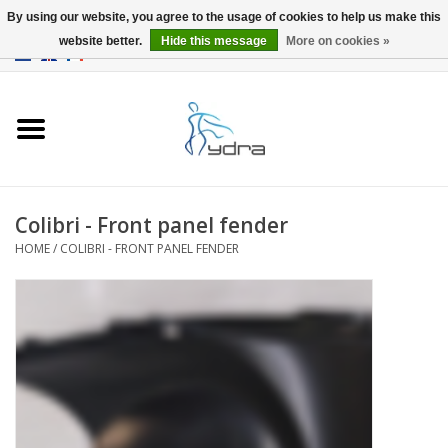
By using our website, you agree to the usage of cookies to help us make this
website better.
Hide this message
More on cookies »
EUR
/
GBP
0 Items - €0,00
Home
Models
Where to buy
Colibri - Front panel fender
HOME
/
COLIBRI - FRONT PANEL FENDER
Info
Accessories
blog