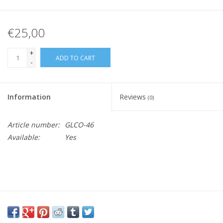
€25,00
+
ADD TO CART
-
Information
Reviews
(0)
Article number:
GLCO-46
Available:
Yes