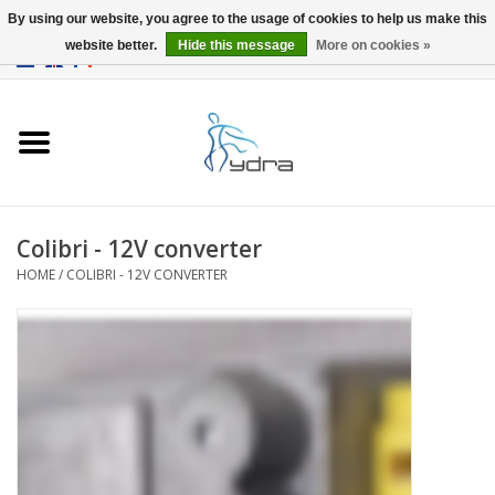
By using our website, you agree to the usage of cookies to help us make this
website better.
Hide this message
More on cookies »
EUR
/
GBP
0 Items - €0,00
Home
Models
Where to buy
Colibri - 12V converter
HOME
/
COLIBRI - 12V CONVERTER
Info
Accessories
blog