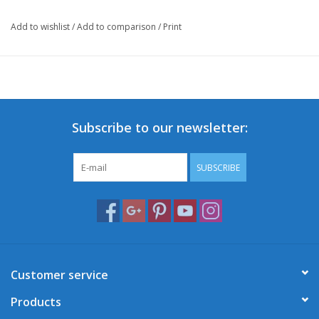
Add to wishlist
/
Add to comparison
/
Print
Subscribe to our newsletter:
SUBSCRIBE
Customer service
Products