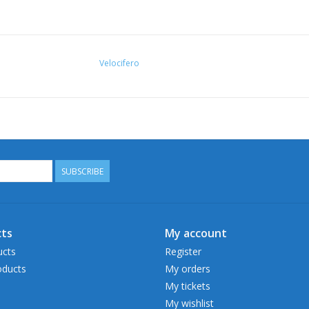
Velocifero
SUBSCRIBE
ts
My account
ucts
Register
ducts
My orders
My tickets
My wishlist