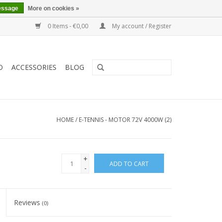
essage
More on cookies »
0 Items - €0,00
My account / Register
O
ACCESSORIES
BLOG
HOME
/
E-TENNIS - MOTOR 72V 4000W (2)
+
ADD TO CART
-
Reviews
(0)