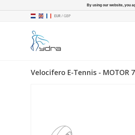
By using our website, you ag
EUR
/
GBP
Velocifero E-Tennis - MOTOR 