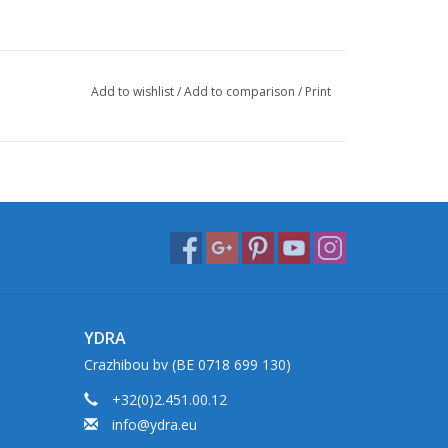
Add to wishlist
/
Add to comparison
/
Print
YDRA
Crazhibou bv (BE 0718 699 130)
+32(0)2.451.00.12
info@ydra.eu