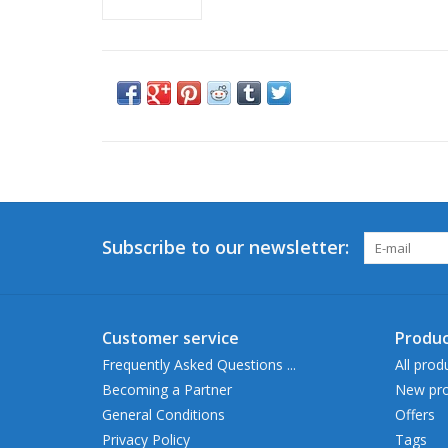
Subscribe to our newsletter:
Customer service
Produc
Frequently Asked Questions ...
All prod
Becoming a Partner
New pro
General Conditions
Offers
Privacy Policy
Tags