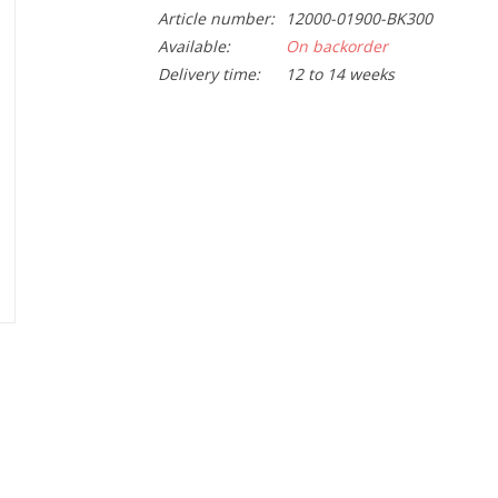
Article number:
12000-01900-BK300
Available:
On backorder
Delivery time:
12 to 14 weeks