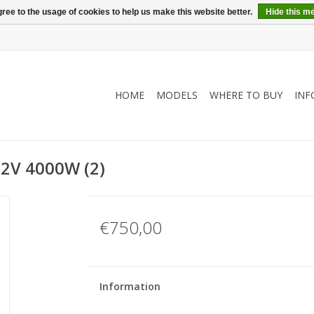
ree to the usage of cookies to help us make this website better.
Hide this m
HOME
MODELS
WHERE TO BUY
INF
72V 4000W (2)
€750,00
Information