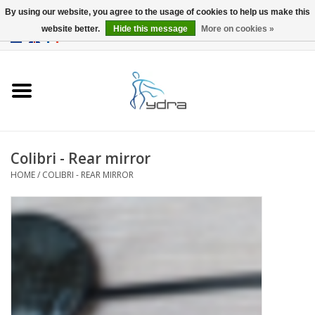
By using our website, you agree to the usage of cookies to help us make this
website better.
Hide this message
More on cookies »
EUR
/
GBP
0 Items - €0,00
Home
Models
Where to buy
Colibri - Rear mirror
HOME
/
COLIBRI - REAR MIRROR
Info
Accessories
blog