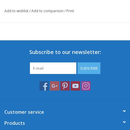
Add to wishlist
/
Add to comparison
/
Print
Subscribe to our newsletter:
SUBSCRIBE
Customer service
Products