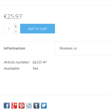
€25,97
+
ADD TO CART
-
Information
Reviews
(0)
Article number:
GLCO-41
Available:
Yes