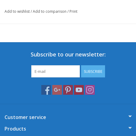
Add to wishlist
/
Add to comparison
/
Print
Subscribe to our newsletter:
SUBSCRIBE
Customer service
Products