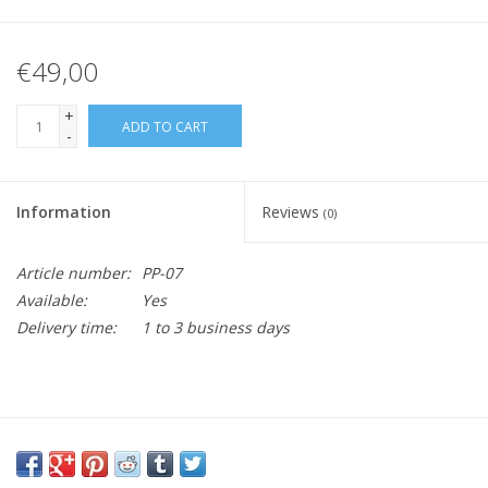
€49,00
+
ADD TO CART
-
Information
Reviews
(0)
Article number:
PP-07
Available:
Yes
Delivery time:
1 to 3 business days