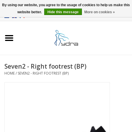
By using our website, you agree to the usage of cookies to help us make this
website better.
Hide this message
More on cookies »
EUR
/
GBP
0 Items - €0,00
Home
Models
Where to buy
Seven2 - Right footrest (BP)
HOME
/
SEVEN2 - RIGHT FOOTREST (BP)
Info
Accessories
blog