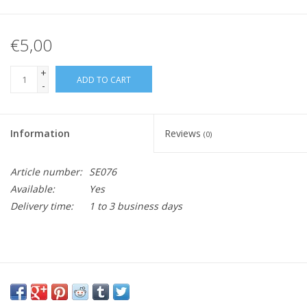
€5,00
+
ADD TO CART
-
Information
Reviews
(0)
Article number:
SE076
Available:
Yes
Delivery time:
1 to 3 business days