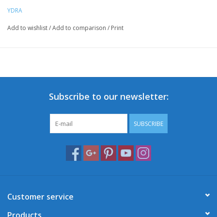
YDRA
Add to wishlist
/
Add to comparison
/
Print
Subscribe to our newsletter:
SUBSCRIBE
Customer service
Products