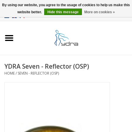
By using our website, you agree to the usage of cookies to help us make this
website better.
Hide this message
More on cookies »
EUR
/
GBP
0 Items - €0,00
Home
Models
Where to buy
YDRA Seven - Reflector (OSP)
HOME
/
SEVEN - REFLECTOR (OSP)
Info
Accessories
blog