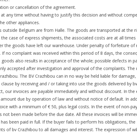
ation or cancellation of the agreement.
 at any time without having to justify this decision and without comp
the other appliances.
es outside Belgium are from Halle. The goods are transported at the r
In the case of express shipments, the associated costs are at all time
r the goods have left our warehouse. Under penalty of forfeiture of
s. If no complaint was received within this period of 8 days, the cons
vered goods also results in acceptance of the whole; possible defects in
s only accepted after investigation and approval of the complaints. The 
 Crazhibou. The BV Crazhibou can in no way be held liable for damage,
clause by receiving and / or taking into use the goods delivered by b
ct, our invoices are payable immediately and without discount. In the
mount due by operation of law and without notice of default. In additio
oice with a minimum of € 50, plus legal costs. In the event of non-p
as not been made before the due date. All these invoices will be immed
t has been paid in full. If the buyer fails to perform his obligations, t
ghts of bv Crazhibou to all damages and interest. The expression of wil