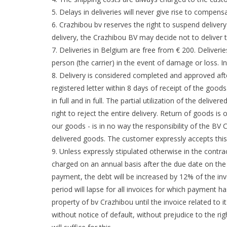
Delays in deliveries will never give rise to compens
Crazhibou bv reserves the right to suspend delivery
delivery, the Crazhibou BV may decide not to deliver 
Deliveries in Belgium are free from € 200. Deliveri
person (the carrier) in the event of damage or loss. 
Delivery is considered completed and approved afte
registered letter within 8 days of receipt of the good
in full and in full. The partial utilization of the deli
right to reject the entire delivery. Return of goods i
our goods - is in no way the responsibility of the BV
delivered goods. The customer expressly accepts this 
Unless expressly stipulated otherwise in the contra
charged on an annual basis after the due date on the a
payment, the debt will be increased by 12% of the inv
period will lapse for all invoices for which payment h
property of bv Crazhibou until the invoice related to i
without notice of default, without prejudice to the ri