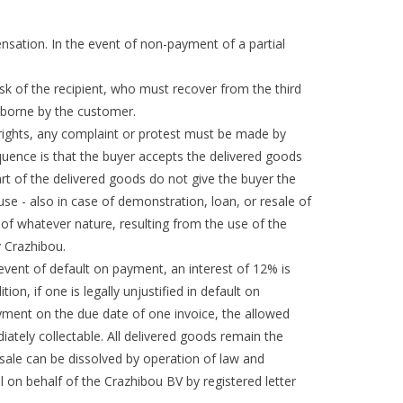
ensation. In the event of non-payment of a partial
isk of the recipient, who must recover from the third
s borne by the customer.
 rights, any complaint or protest must be made by
equence is that the buyer accepts the delivered goods
 part of the delivered goods do not give the buyer the
use - also in case of demonstration, loan, or resale of
 of whatever nature, resulting from the use of the
v Crazhibou.
 event of default on payment, an interest of 12% is
n, if one is legally unjustified in default on
ayment on the due date of one invoice, the allowed
iately collectable. All delivered goods remain the
he sale can be dissolved by operation of law and
l on behalf of the Crazhibou BV by registered letter