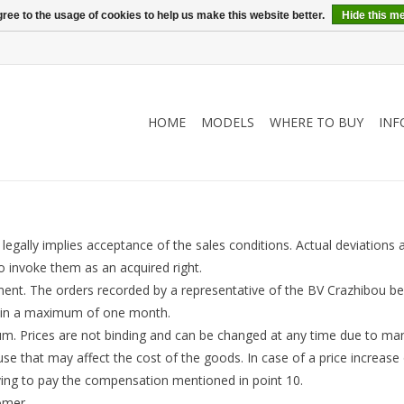
ree to the usage of cookies to help us make this website better.
Hide this m
HOME
MODELS
WHERE TO BUY
INF
gally implies acceptance of the sales conditions. Actual deviations a
o invoke them as an acquired right.
ent. The orders recorded by a representative of the BV Crazhibou be
ithin a maximum of one month.
lgium. Prices are not binding and can be changed at any time due to m
use that may affect the cost of the goods. In case of a price increas
aving to pay the compensation mentioned in point 10.
omer.