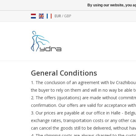
By using our website, you ag
EUR
/
GBP
General Conditions
The conclusion of an agreement with bv Crazhibou le
the buyer to rely on them and will in no way be able t
The offers (quotations) are made without commitm
confirmation. Our offers are valid for acceptance w
Our prices are payable at our office in Halle - Be
exchange rates, transportation costs or any other ca
can cancel the goods still to be delivered, without h
The shipping costs are always charged to the cust