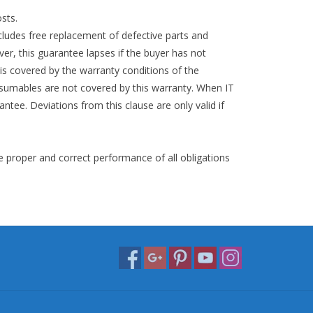
sts.
cludes free replacement of defective parts and
r, this guarantee lapses if the buyer has not
 is covered by the warranty conditions of the
nsumables are not covered by this warranty. When IT
antee. Deviations from this clause are only valid if
e proper and correct performance of all obligations