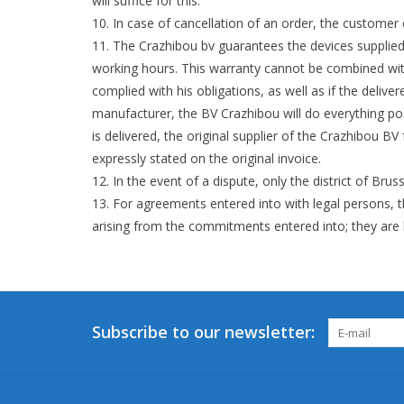
will suffice for this.
In case of cancellation of an order, the customer
The Crazhibou bv guarantees the devices supplied 
working hours. This warranty cannot be combined wit
complied with his obligations, as well as if the deli
manufacturer, the BV Crazhibou will do everything po
is delivered, the original supplier of the Crazhibou BV
expressly stated on the original invoice.
In the event of a dispute, only the district of Bruss
For agreements entered into with legal persons, t
arising from the commitments entered into; they are he
Subscribe to our newsletter: