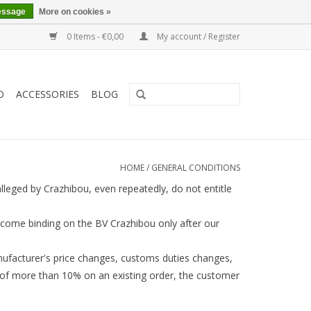
essage
More on cookies »
0 Items - €0,00
My account / Register
O
ACCESSORIES
BLOG
HOME
/
GENERAL CONDITIONS
lleged by Crazhibou, even repeatedly, do not entitle
come binding on the BV Crazhibou only after our
anufacturer's price changes, customs duties changes,
e of more than 10% on an existing order, the customer