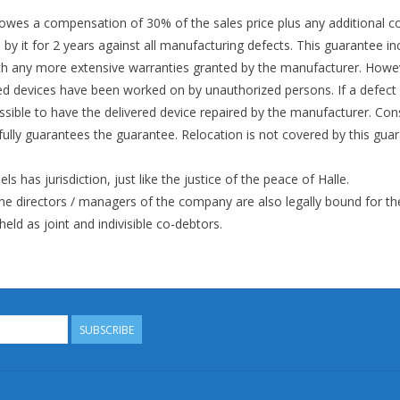
 owes a compensation of 30% of the sales price plus any additional co
by it for 2 years against all manufacturing defects. This guarantee in
h any more extensive warranties granted by the manufacturer. Howeve
vered devices have been worked on by unauthorized persons. If a defect
ssible to have the delivered device repaired by the manufacturer. Co
 fully guarantees the guarantee. Relocation is not covered by this guar
els has jurisdiction, just like the justice of the peace of Halle.
he directors / managers of the company are also legally bound for th
ld as joint and indivisible co-debtors.
SUBSCRIBE