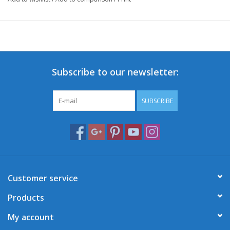
Subscribe to our newsletter:
SUBSCRIBE
Customer service
Products
My account