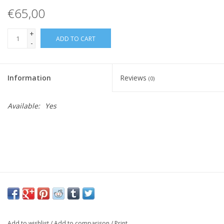
€65,00
+
ADD TO CART
-
Information
Reviews
(0)
Available:
Yes
Add to wishlist
/
Add to comparison
/
Print