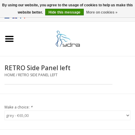
By using our website, you agree to the usage of cookies to help us make this
website better.
Hide this message
More on cookies »
EUR
/
GBP
0 Items - €0,00
Home
Models
Where to buy
RETRO Side Panel left
HOME
/
RETRO SIDE PANEL LEFT
Info
Accessories
Make a choice:
*
blog