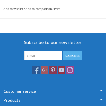
Add to wishlist
/
Add to comparison
/
Print
Subscribe to our newsletter:
SUBSCRIBE
Customer service
Products