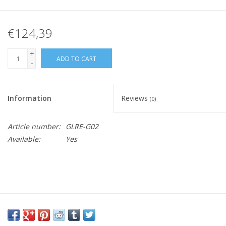
€124,39
+
ADD TO CART
-
Information
Reviews
(0)
Article number:
GLRE-G02
Available:
Yes