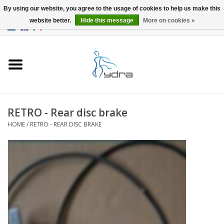
By using our website, you agree to the usage of cookies to help us make this
website better.
Hide this message
More on cookies »
EUR
/
GBP
0 Items - €0,00
Home
Models
Where to buy
RETRO - Rear disc brake
HOME
/
RETRO - REAR DISC BRAKE
Info
Accessories
blog