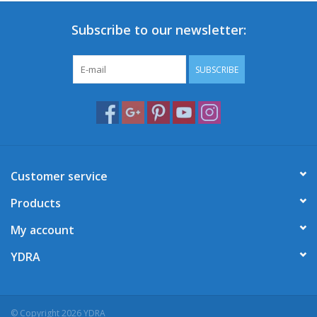
Subscribe to our newsletter:
SUBSCRIBE
Customer service
Products
My account
YDRA
© Copyright 2026 YDRA