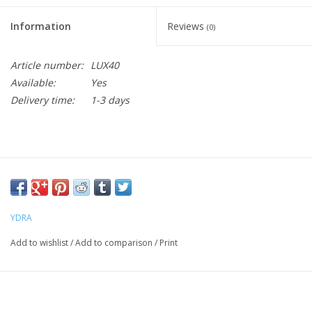
Information
Reviews
(0)
Article number:
LUX40
Available:
Yes
Delivery time:
1-3 days
YDRA
Add to wishlist
/
Add to comparison
/
Print