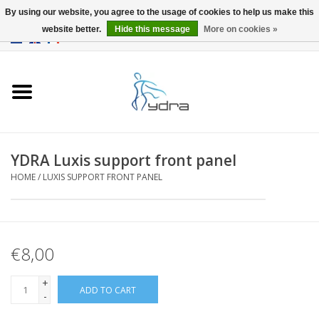
By using our website, you agree to the usage of cookies to help us make this
website better.
Hide this message
More on cookies »
EUR
/
GBP
0 Items - €0,00
Home
Models
Where to buy
YDRA Luxis support front panel
HOME
/
LUXIS SUPPORT FRONT PANEL
Info
Accessories
€8,00
blog
+
ADD TO CART
-