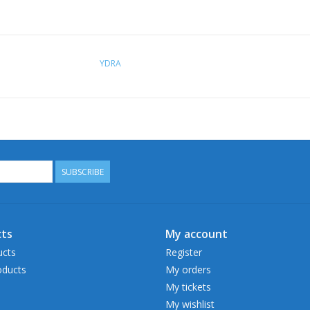
YDRA
SUBSCRIBE
ts
My account
ucts
Register
ducts
My orders
My tickets
My wishlist