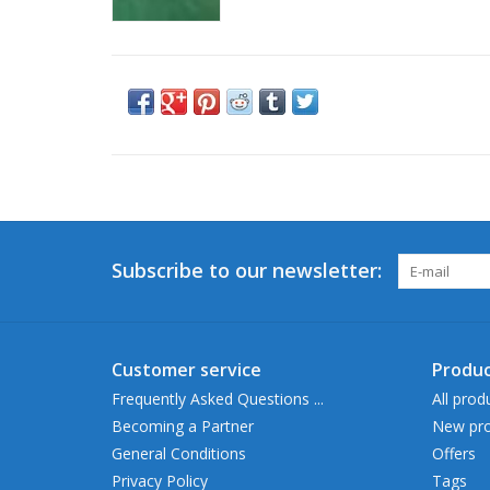
Subscribe to our newsletter:
Customer service
Produc
Frequently Asked Questions ...
All prod
Becoming a Partner
New pro
General Conditions
Offers
Privacy Policy
Tags