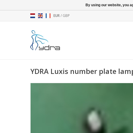
By using our website, you ag
EUR
/
GBP
YDRA Luxis number plate lam