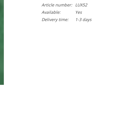
Article number:
LUX52
Available:
Yes
Delivery time:
1-3 days