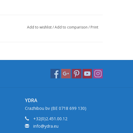
Add to wishlist
/
Add to comparison
/
Print
YDRA
Crazhibou bv (BE 0718 699 130)
+32(0)2.451.00.12
info@ydra.eu