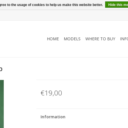
ree to the usage of cookies to help us make this website better.
Hide this m
HOME
MODELS
WHERE TO BUY
INF
p
€19,00
Information