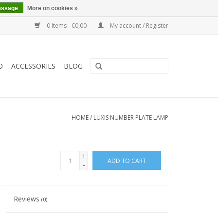
essage
More on cookies »
0 Items - €0,00
My account / Register
O
ACCESSORIES
BLOG
HOME
/
LUXIS NUMBER PLATE LAMP
+
ADD TO CART
-
Reviews
(0)