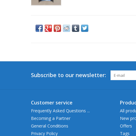
Subscribe to our newsletter:
Customer service
Produc
Frequently Asked Questions ...
All prod
Becoming a Partner
New pro
General Conditions
Offers
Privacy Policy
Tags