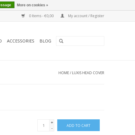
essage
More on cookies »
0 Items - €0,00
My account / Register
O
ACCESSORIES
BLOG
HOME
/
LUXIS HEAD COVER
+
ADD TO CART
-