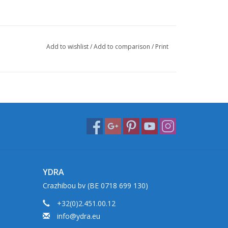
Add to wishlist
/
Add to comparison
/
Print
YDRA
Crazhibou bv (BE 0718 699 130)
+32(0)2.451.00.12
info@ydra.eu