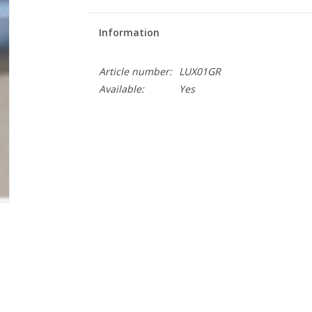
Information
Article number:
LUX01GR
Available:
Yes