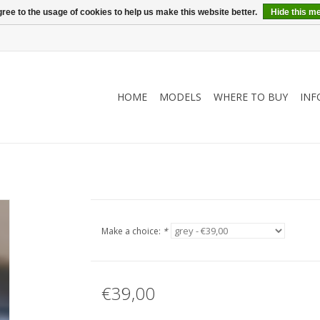
ree to the usage of cookies to help us make this website better.
Hide this m
HOME
MODELS
WHERE TO BUY
INF
Make a choice:
*
€39,00