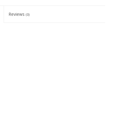
Reviews
(0)