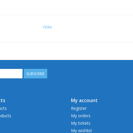
YDRA
SUBSCRIBE
ts
My account
ucts
Register
ducts
My orders
My tickets
My wishlist