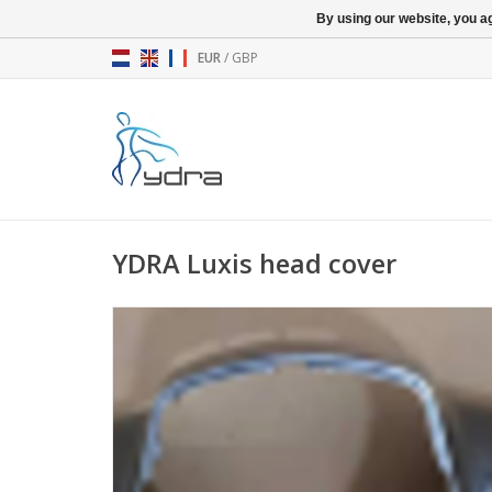
By using our website, you ag
EUR
/
GBP
YDRA Luxis head cover